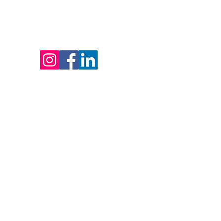
HOME
SERV
250 718-8678
info@pulseblindworx.com