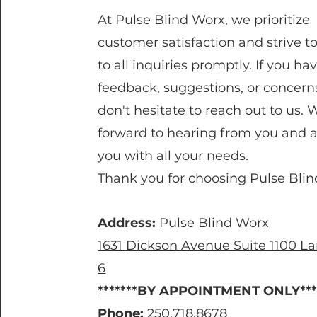
At Pulse Blind Worx, we prioritize
customer satisfaction and strive t
to all inquiries promptly. If you ha
feedback, suggestions, or concern
don't hesitate to reach out to us. 
forward to hearing from you and a
you with all your needs.
Thank you for choosing Pulse Blin
Address:
Pulse Blind Worx
1631 Dickson Avenue Suite 1100 
6
*******BY APPOINTMENT ONLY***
Phone:
250.718.8678