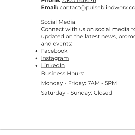
Phone:
250.718.8678
Email:
contact@pulseblindworx.c
Social Media:
Connect with us on social media t
updated on the latest news, promo
and events:
Facebook
Instagram
LinkedIn
Business Hours:
Monday - Friday: 7AM - 5PM
Saturday - Sunday: Closed