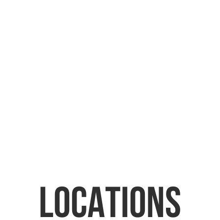
ICES
BOOK REPAIR
LOCATIONS