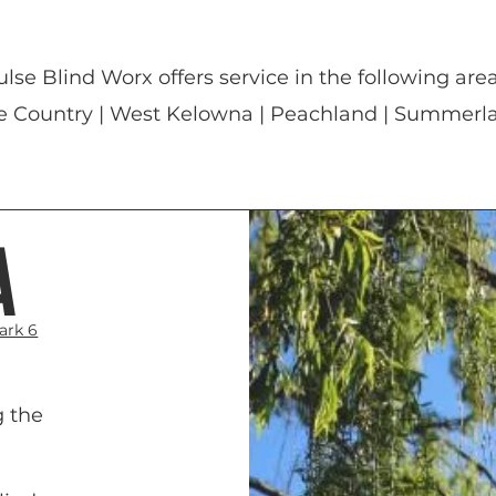
ulse Blind Worx offers service in the following area
e Country | West Kelowna | Peachland | Summerla
a
ark 6
g the