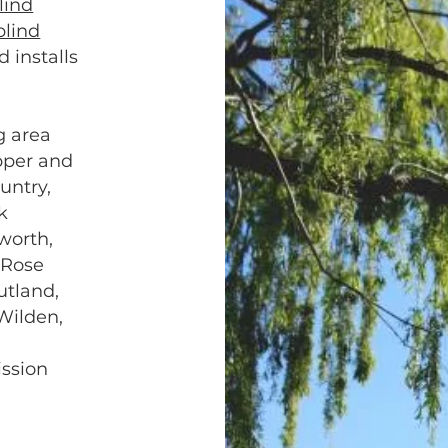
lind
blind
d installs
g area
pper and
untry,
k
worth,
 Rose
utland,
Wilden,
,
ission