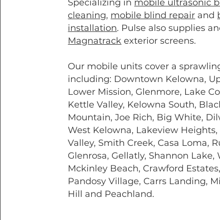
Specializing in
mobile ultrasonic b
cleaning
,
mobile blind repair
and
installation
. Pulse also supplies an
Magnatrack
exterior screens.
Our mobile units cover a sprawlin
including: Downtown Kelowna, U
Lower Mission, Glenmore, Lake Co
Kettle Valley, Kelowna South, Blac
Mountain, Joe Rich, Big White, Dil
West Kelowna, Lakeview Heights,
Valley, Smith Creek, Casa Loma, R
Glenrosa, Gellatly, Shannon Lake, 
Mckinley Beach, Crawford Estates
Pandosy Village, Carrs Landing, M
Hill and Peachland.