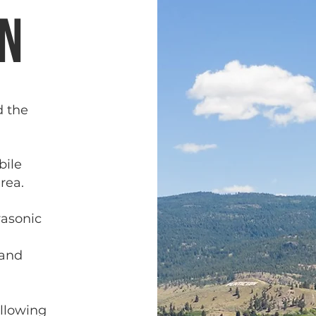
on
d the
bile
rea.
rasonic
 and
ollowing