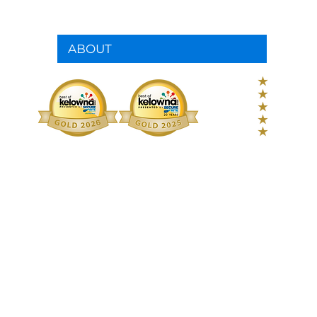
ABOUT
280+