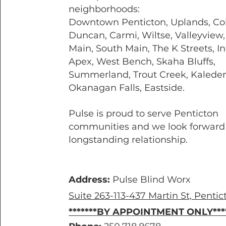
neighborhoods:
Downtown Penticton, Uplands, Co
Duncan, Carmi, Wiltse, Valleyview
Main, South Main, The K Streets, In
Apex, West Bench, Skaha Bluffs,
Summerland, Trout Creek, Kaleden
Okanagan Falls, Eastside.
Pulse is proud to serve Penticton
communities and we look forward 
longstanding relationship.
Address:
Pulse Blind Worx
Suite 263-113-437 Martin St, Pentic
*******BY APPOINTMENT ONLY****