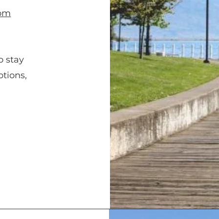
com
o stay
tions,