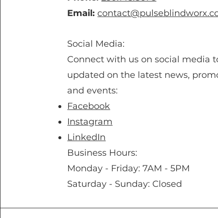
Email:
contact@pulseblindworx.
Social Media:
Connect with us on social media t
updated on the latest news, promo
and events:
Facebook
Instagram
LinkedIn
Business Hours:
Monday - Friday: 7AM - 5PM
Saturday - Sunday: Closed