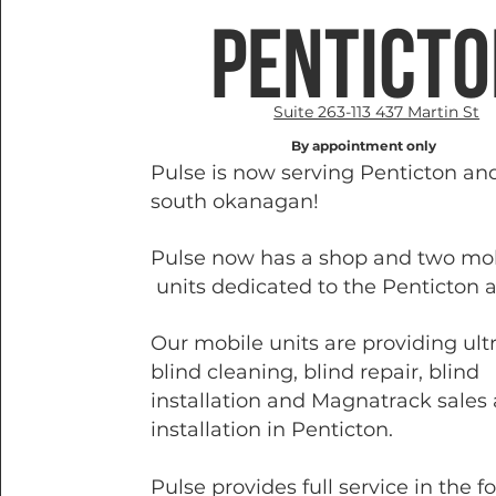
pentict
Suite 263-113 437 Martin St
By appointment only
Pulse is now serving Penticton an
south okanagan!
Pulse now has a shop and two mo
units dedicated to the Penticton a
Our mobile units are providing ult
blind cleaning, blind repair, blind
installation and Magnatrack sales
installation in Penticton.
Pulse provides full service in the f