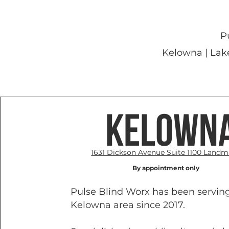
P
Kelowna | Lak
Kelown
1631 Dickson Avenue Suite 1100 Landm
By appointment only
Pulse Blind Worx has been servin
Kelowna area since 2017.