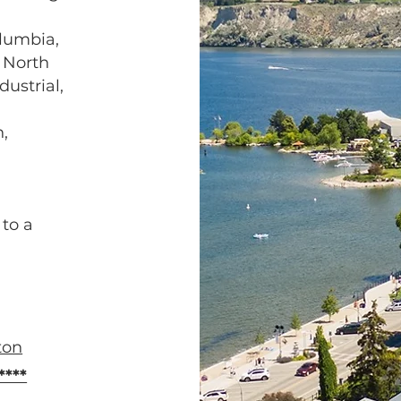
lumbia,
, North
dustrial,
,
to a
ton
***