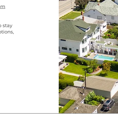
om
o stay
tions,