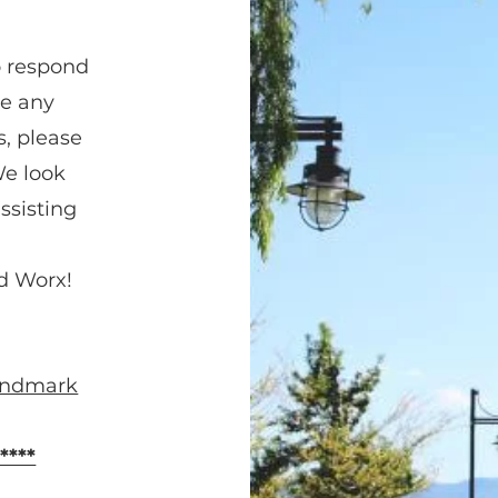
o respond
ve any
s, please
We look
ssisting
d Worx!
Landmark
****