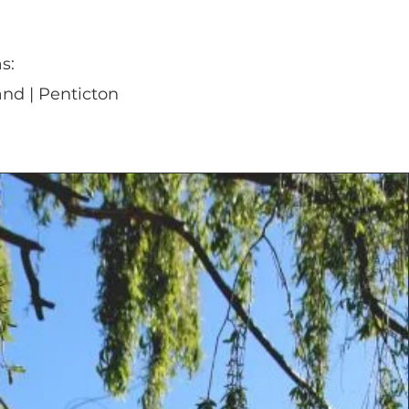
s:
nd | Penticton
280+