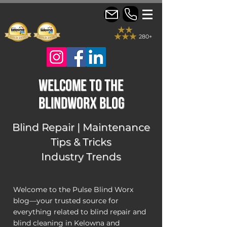
280+
welcome to the
blindworx Blog
Blind Repair | Maintenance
Tips & Tricks
Industry Trends
Welcome to the Pulse Blind Worx
blog—your trusted source for
everything related to blind repair and
blind cleaning in Kelowna and