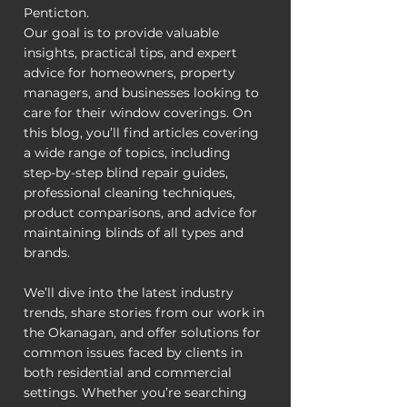
Penticton.
Our goal is to provide valuable
insights, practical tips, and expert
advice for homeowners, property
managers, and businesses looking to
care for their window coverings. On
this blog, you’ll find articles covering
a wide range of topics, including
step-by-step blind repair guides,
professional cleaning techniques,
product comparisons, and advice for
maintaining blinds of all types and
brands.
We’ll dive into the latest industry
trends, share stories from our work in
the Okanagan, and offer solutions for
common issues faced by clients in
both residential and commercial
settings. Whether you’re searching