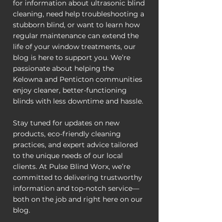
for information about ultrasonic blind
cleaning, need help troubleshooting a
stubborn blind, or want to learn how
regular maintenance can extend the
life of your window treatments, our
blog is here to support you. We’re
passionate about helping the
Kelowna and Penticton communities
enjoy cleaner, better-functioning
blinds with less downtime and hassle.
Stay tuned for updates on new
products, eco-friendly cleaning
practices, and expert advice tailored
to the unique needs of our local
clients. At Pulse Blind Worx, we’re
committed to delivering trustworthy
information and top-notch service—
both on the job and right here on our
blog.