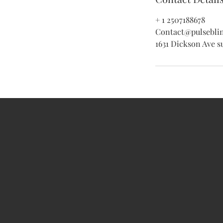
+ 1 2507188678
Contact@pulsebli
1631 Dickson Ave s