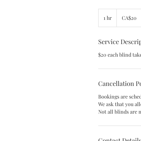
20
Canadian
1 hr
1
CA$20
dollars
h
Service Descri
$20 each blind tak
Cancellation P
Bookings are sched
We ask that you al
Contact Detail