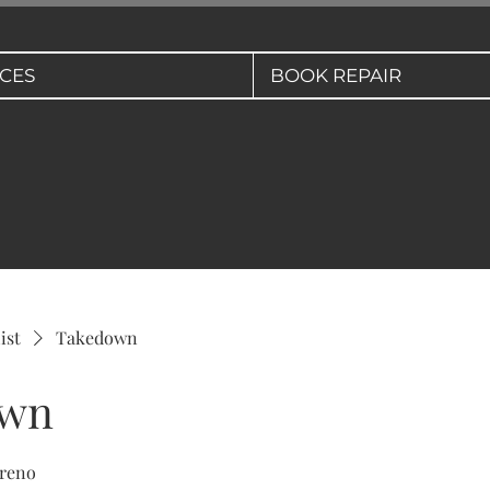
ICES
BOOK REPAIR
ist
Takedown
own
 reno