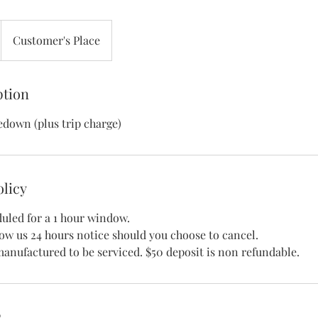
Customer's Place
ption
edown (plus trip charge)
olicy
uled for a 1 hour window.
low us 24 hours notice should you choose to cancel.
s