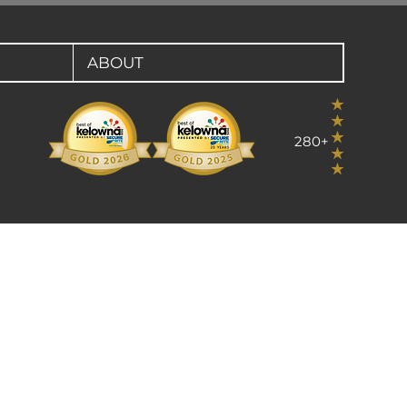
ABOUT
280+