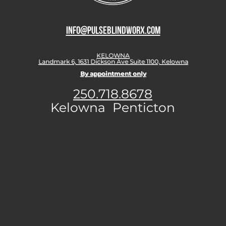
info@pulseblindworx.com
KELOWNA
Landmark 6, 1631 Dickson Ave Suite 1100, Kelowna
By appointment only
250.718.8678
Kelowna Penticton