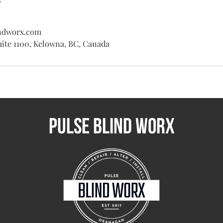
ndworx.com
uite 1100, Kelowna, BC, Canada
Pulse BLIND WORX