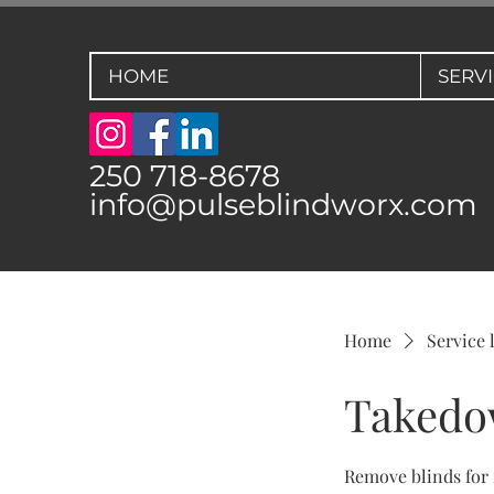
HOME
SERV
250 718-8678
info@pulseblindworx.com
Home
Service l
Taked
Remove blinds for